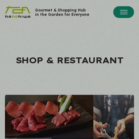
Gourmet & Shopping Hub
in the Garden for Everyone
SHOP & RESTAURANT