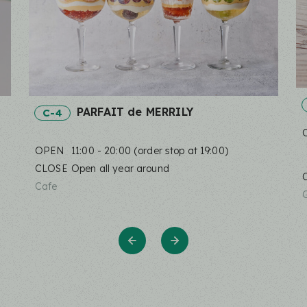
PARFAIT de MERRILY
C-4
OPEN
11:00 - 20:00 (order stop at 19:00)
CLOSE
Open all year around
Cafe