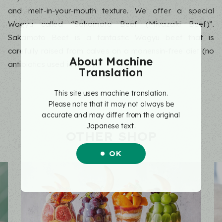
and melt-in-your-mouth texture. We offer a special
Wagyu called “Sakamoto Beef (Miyazaki Beef)”.
Sakamoto Beef is a fantastic Wagyu beef that is
carefully raised from calves on a monensin-free diet (no
About Machine
antibiotics used in feed).
Translation
This site uses machine translation.
Please note that it may not always be
accurate and may differ from the original
Japanese text.
OTHER SHOP
OK