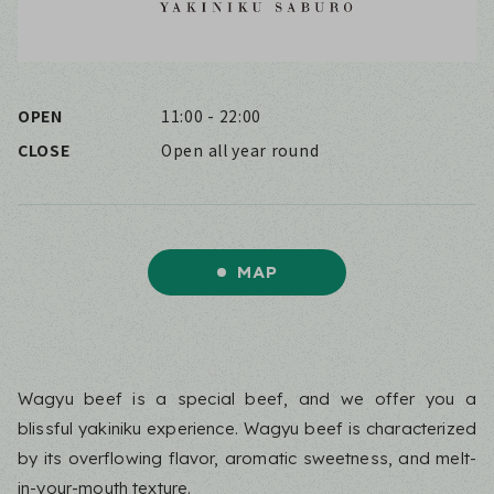
OPEN
11:00 - 22:00
CLOSE
Open all year round
MAP
Wagyu beef is a special beef, and we offer you a
blissful yakiniku experience. Wagyu beef is characterized
by its overflowing flavor, aromatic sweetness, and melt-
in-your-mouth texture.