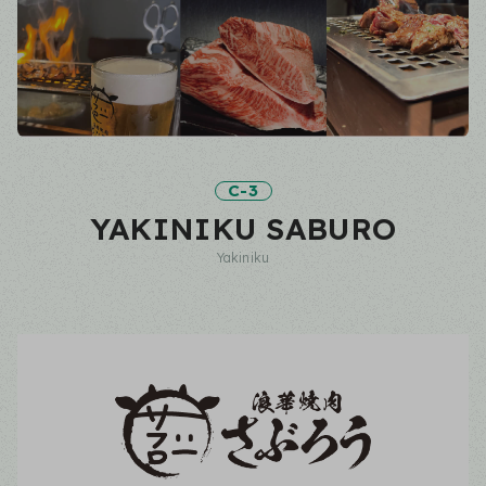
C-3
YAKINIKU SABURO
Yakiniku