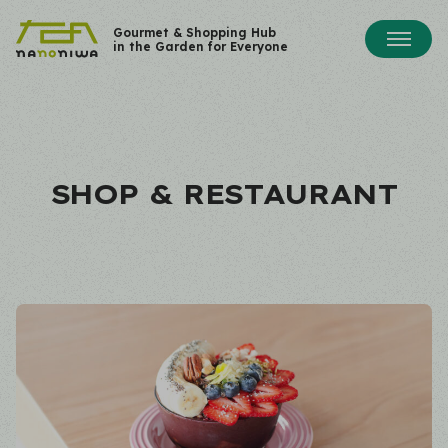
Gourmet & Shopping Hub
in the Garden for Everyone
SHOP & RESTAURANT