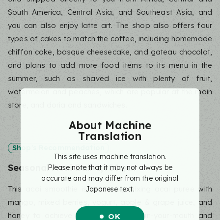
South America, Central Asia, and Southeast Asia, and
you can also enjoy latte art. The shop also offers four
types of cakes to match the coffee, including homemade
chiffon cake, basque cheesecake, and gateau chocolat,
and plans to add more food items to its menu in the
summer, such as shaved ice with plenty of fruit,
watermelon and peaches, which are popular at the main
store, and doria and sandwiches.
About Machine
Translation
Shop's Recommendation
This site uses machine translation.
Seasonal Acai Ball 1,980
Please note that it may not always be
yen
accurate and may differ from the original
This acai smoothie is made by mixing acai puree with
Japanese text.
mango, mixed berries, yogurt, apple & grape juice, and
honey to achieve just the right melt-in-your-mouth and
OK