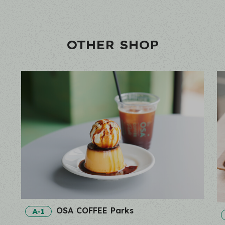
OTHER SHOP
OSA COFFEE Parks
A-1