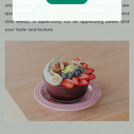
smoothness. The top is topped with bananas that are
ripe and ready to eat, seasonal fruits, baked nuts, and
chia seeds, a superfood, for an appetizing sweet and
sour taste and texture.