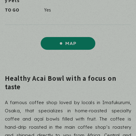
y Pets
TO GO
Yes
MAP
Healthy Acai Bowl with a focus on
taste
A famous coffee shop loved by locals in Imafukurumi,
Osaka, that specializes in home-roasted specialty
coffee and açaí bowls filled with fruit. The coffee is
hand-drip roasted in the main coffee shop’s roastery
and shipped directly to you from Africa, Central and