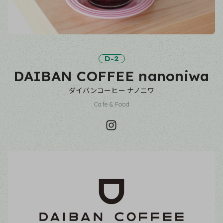
D-2
DAIBAN COFFEE nanoniwa
ダイバンコーヒー ナノニワ
Cafe & Food