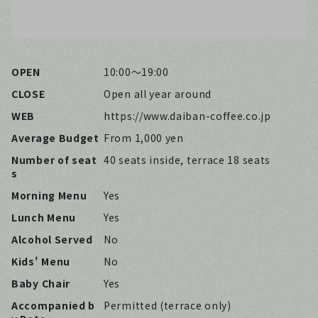
OPEN
10:00〜19:00
CLOSE
Open all year around
WEB
https://www.daiban-coffee.co.jp
Average Budget
From 1,000 yen
Number of seat
40 seats inside, terrace 18 seats
s
Morning Menu
Yes
Lunch Menu
Yes
Alcohol Served
No
Kids' Menu
No
Baby Chair
Yes
Accompanied b
Permitted (terrace only)