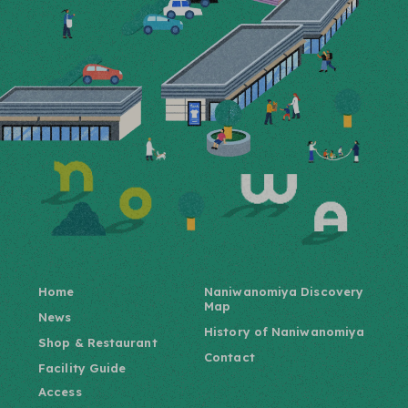
Home
Naniwanomiya Discovery
Map
News
History of Naniwanomiya
Shop & Restaurant
Contact
Facility Guide
Access