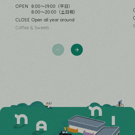
OPEN
8:00〜19:00（平日）
8:00〜20:00（土日祝）
CLOSE
Open all year around
Coffee & Sweets