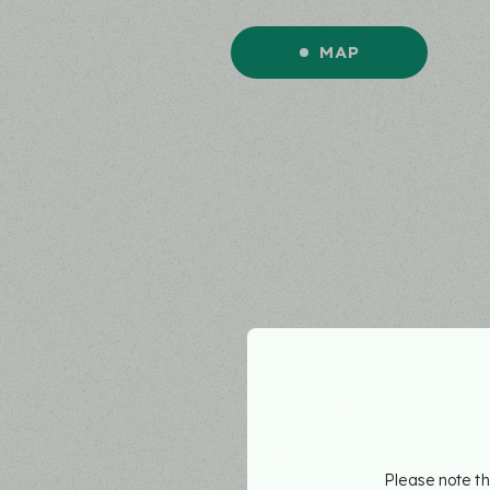
MAP
Please note th