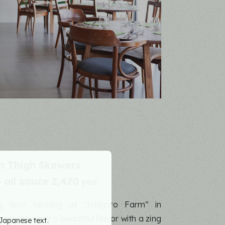
n Thigh Skewers
oil sauce 2,420
yen
ng floor heating at “Ishiguro Farm” in
chicken has a beautiful flavor with a zing
 Japanese text.