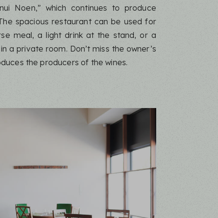
nui Noen,” which continues to produce
 The spacious restaurant can be used for
rse meal, a light drink at the stand, or a
 in a private room. Don’t miss the owner’s
oduces the producers of the wines.