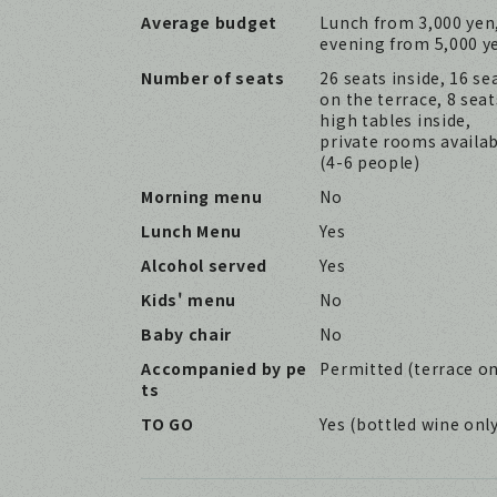
Average budget
Lunch from 3,000 yen
evening from 5,000 y
Number of seats
26 seats inside, 16 se
on the terrace, 8 seat
high tables inside,
private rooms availa
(4-6 people)
Morning menu
No
Lunch Menu
Yes
Alcohol served
Yes
Kids' menu
No
Baby chair
No
Accompanied by pe
Permitted (terrace on
ts
TO GO
Yes (bottled wine onl