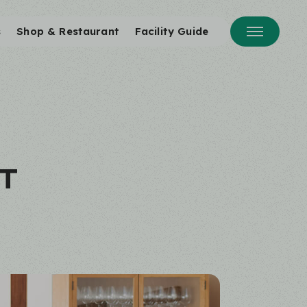
s
Shop & Restaurant
Facility Guide
T