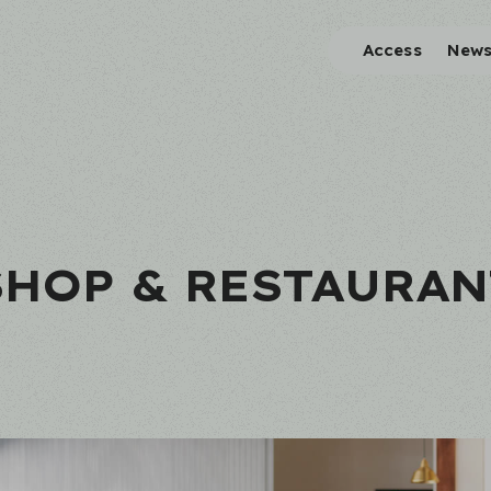
Access
New
SHOP & RESTAURAN