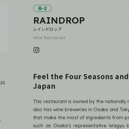
B-2
RAINDROP
レインドロップ
Wine Restaurant
Feel the Four Seasons and
:30
Japan
This restaurant is owned by the national
also has wine breweries in Osaka and Toky
that make the most of ingredients from p
-
such as Osaka’s representative Wagyu b