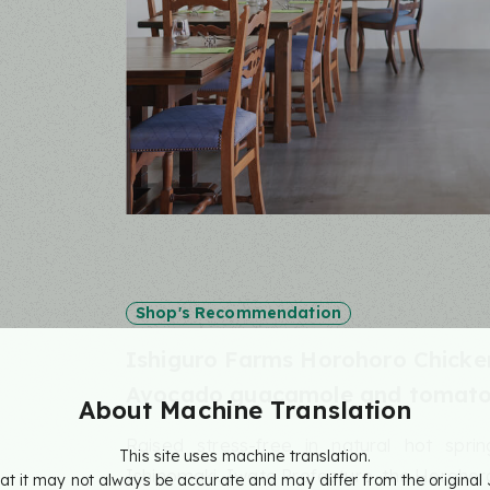
Shop's Recommendation
Ishiguro Farms Horohoro Chicke
Avocado guacamole and tomato 
About Machine
Translation
Raised stress-free in natural hot spri
This site uses machine translation.
Ishinomaki, Iwate Prefecture, the Horohoro 
at it may not always be accurate and may differ from the original