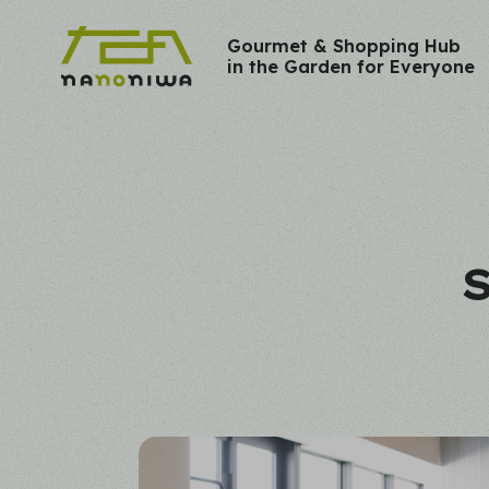
Gourmet & Shopping Hub
in the Garden for Everyone