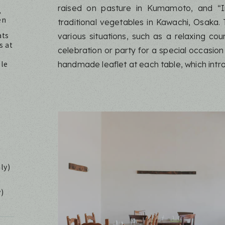
raised on pasture in Kumamoto, and “I
,
en
traditional vegetables in Kawachi, Osaka.
ats
various situations, such as a relaxing cou
s at
celebration or party for a special occasion
ble
handmade leaflet at each table, which intr
ly)
y)