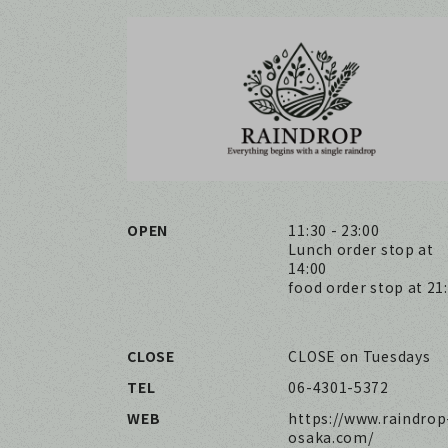
OPEN
11:30 - 23:00
Lunch order stop at
14:00
food order stop at 21
CLOSE
CLOSE on Tuesdays
TEL
06-4301-5372
WEB
https://www.raindrop
osaka.com/