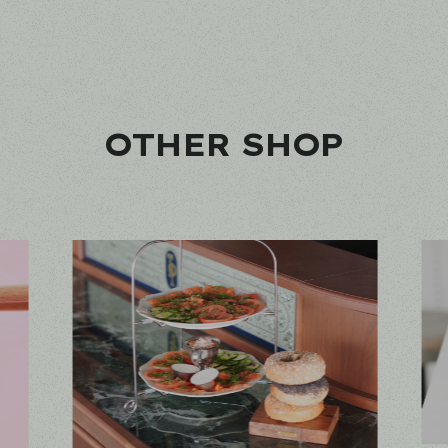
OTHER SHOP