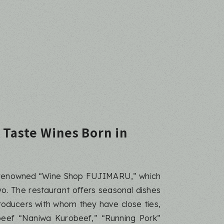
 Taste Wines Born in
ly renowned “Wine Shop FUJIMARU,” which
o. The restaurant offers seasonal dishes
roducers with whom they have close ties,
eef “Naniwa Kurobeef,” “Running Pork”