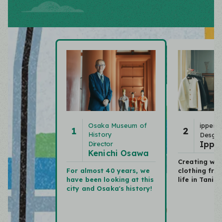
Osaka Museum of
ippei t
1
2
History
Desgin
Ippei
Director
Kenichi Osawa
Creating wor
For almost 40 years,
we
clothing
fro
have been looking at this
life in Tani
city and Osaka's history!