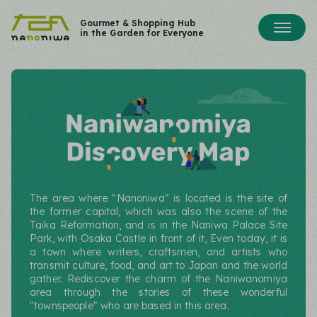
Gourmet & Shopping Hub
in the Garden for Everyone
The area where "Nanoniwa" is located is the site of
the former capital, which was also the scene of the
Taika Reformation, and is in the Naniwa Palace Site
Park, with Osaka Castle in front of it, Even today,
it is
a town where writers, craftsmen, and artists who
transmit culture, food, and art to Japan and the world
gather. Rediscover the charm of the Naniwanomiya
area through the stories of these wonderful
"townspeople" who are based in this area.