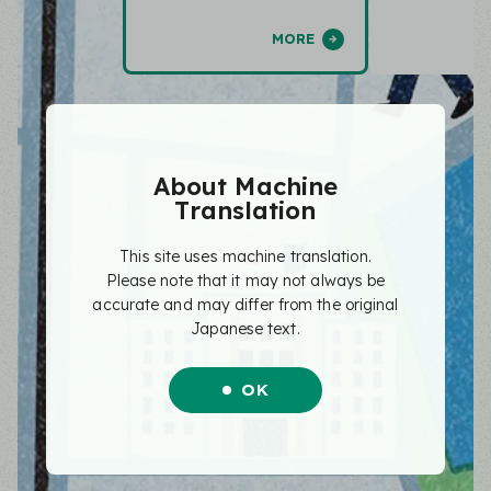
MORE
About Machine
Translation
This site uses machine translation.
Please note that it may not always be
accurate and may differ from the original
Japanese text.
OK