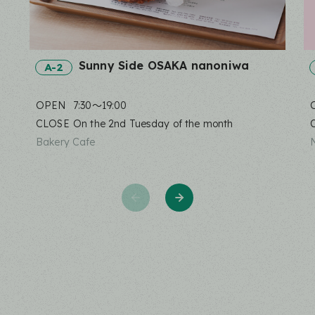
Sunny Side OSAKA nanoniwa
A-2
OPEN
7:30〜19:00
CLOSE
On the 2nd Tuesday of the month
Bakery Cafe