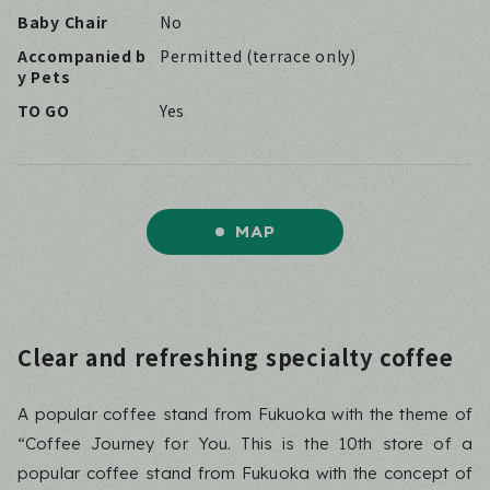
Baby Chair
No
Accompanied b
Permitted (terrace only)
y Pets
TO GO
Yes
MAP
Clear and refreshing specialty coffee
A popular coffee stand from Fukuoka with the theme of
“Coffee Journey for You. This is the 10th store of a
popular coffee stand from Fukuoka with the concept of