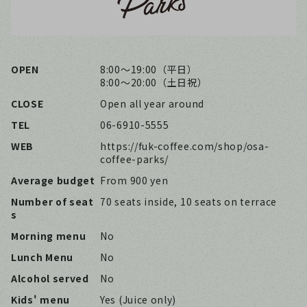
OPEN
8:00〜19:00（平日）
8:00〜20:00（土日祝）
CLOSE
Open all year around
TEL
06-6910-5555
WEB
https://fuk-coffee.com/shop/osa-
coffee-parks/
Average budget
From 900 yen
Number of seat
70 seats inside, 10 seats on terrace
s
Morning menu
No
Lunch Menu
No
Alcohol served
No
Kids' menu
Yes (Juice only)