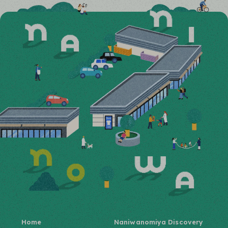
Home
Naniwanomiya Discovery