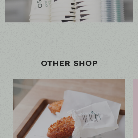
OTHER SHOP