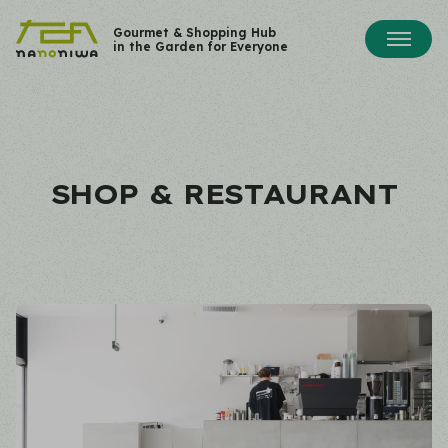
Gourmet & Shopping Hub
in the Garden for Everyone
SHOP & RESTAURANT