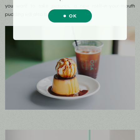
you want to take pictures, a new melt-in-your-mouth
pudding will also be available.
OK