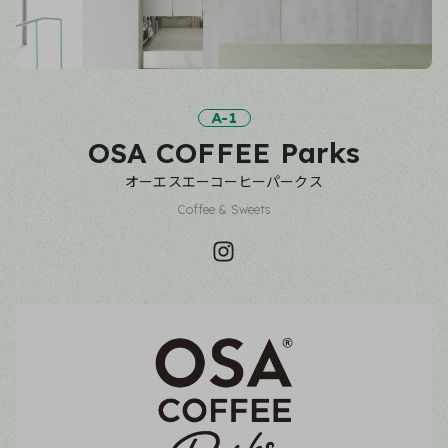
A-1
OSA COFFEE Parks
オーエスエーコーヒーパークス
Coffee & Sweets