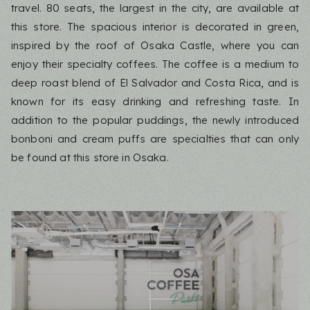
travel. 80 seats, the largest in the city, are available at
this store. The spacious interior is decorated in green,
inspired by the roof of Osaka Castle, where you can
enjoy their specialty coffees. The coffee is a medium to
deep roast blend of El Salvador and Costa Rica, and is
known for its easy drinking and refreshing taste. In
addition to the popular puddings, the newly introduced
bonboni and cream puffs are specialties that can only
be found at this store in Osaka.