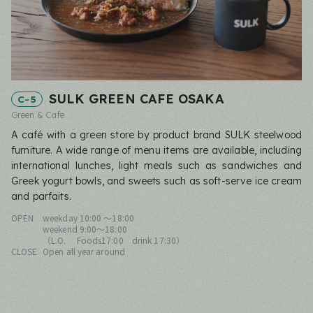
SULK GREEN CAFE OSAKA
C-5
Green & Cafe
A café with a green store by product brand SULK steelwood
furniture. A wide range of menu items are available, including
international lunches, light meals such as sandwiches and
Greek yogurt bowls, and sweets such as soft-serve ice cream
and parfaits.
OPEN
weekday 10:00 ～18:00
weekend 9:00〜18:00
（L.O. Foods17:00 drink 17:30）
CLOSE
Open all year around