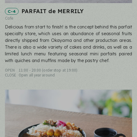
PARFAIT de MERRILY
C-4
Cafe
Delicious from start to finish! is the concept behind this parfait
specialty store, which uses an abundance of seasonal fruits
directly shipped from Okayama and other production areas.
There is also a wide variety of cakes and drinks, as well as a
limited lunch menu featuring seasonal mini parfaits paired
with quiches and muffins made by the pastry chef.
OPEN
11:00 - 20:00 (order stop at 19:00)
CLOSE
Open all year around