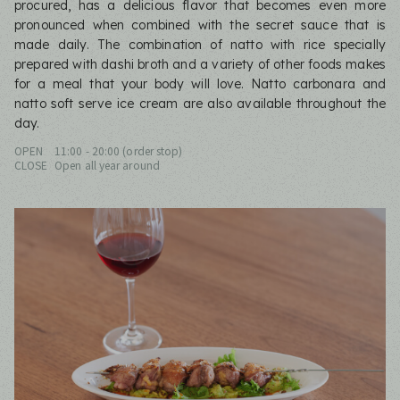
procured, has a delicious flavor that becomes even more
pronounced when combined with the secret sauce that is
made daily. The combination of natto with rice specially
prepared with dashi broth and a variety of other foods makes
for a meal that your body will love. Natto carbonara and
natto soft serve ice cream are also available throughout the
day.
OPEN
11:00 - 20:00 (order stop)
CLOSE
Open all year around