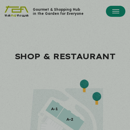
Gourmet & Shopping Hub
in the Garden for Everyone
SHOP & RESTAURANT