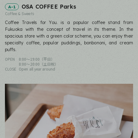
OSA COFFEE Parks
A-1
Coffee & Sweets
Coffee Travels for You. is a popular coffee stand from
Fukuoka with the concept of travel in its theme. In the
spacious store with a green color scheme, you can enjoy their
specialty coffee, popular puddings, bonbononi, and cream
puffs.
OPEN
8:00〜19:00（平日）
8:00〜20:00（土日祝）
CLOSE
Open all year around