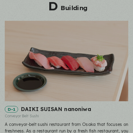
D
Building
DAIKI SUISAN nanoniwa
D-1
Conveyor Belt Sushi
A conveyor-belt sushi restaurant from Osaka that focuses on
freshness. As a restaurant run by a fresh fish restaurant, you