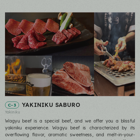
YAKINIKU SABURO
C-3
Yakiniku
Wagyu beef is a special beef, and we offer you a blissful
yakiniku experience. Wagyu beef is characterized by its
overflowing flavor, aromatic sweetness, and melt-in-your-