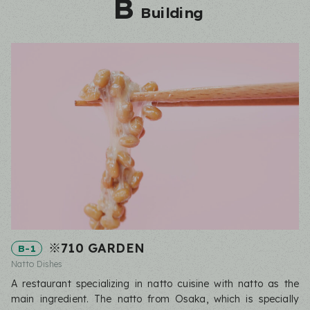
B
Building
※710 GARDEN
B-1
Natto Dishes
A restaurant specializing in natto cuisine with natto as the
main ingredient. The natto from Osaka, which is specially