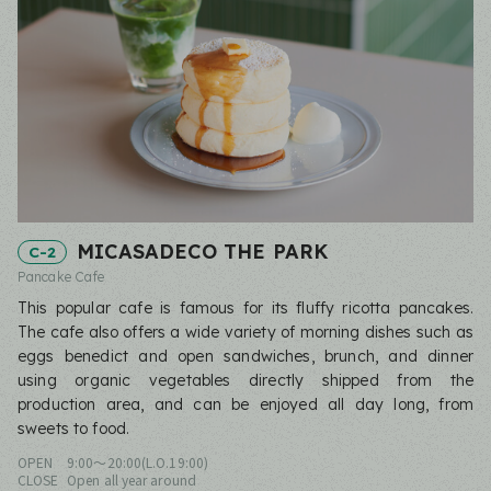
MICASADECO THE PARK
C-2
Pancake Cafe
This popular cafe is famous for its fluffy ricotta pancakes.
The cafe also offers a wide variety of morning dishes such as
eggs benedict and open sandwiches, brunch, and dinner
using organic vegetables directly shipped from the
production area, and can be enjoyed all day long, from
sweets to food.
OPEN
9:00〜20:00(L.O.19:00)
CLOSE
Open all year around