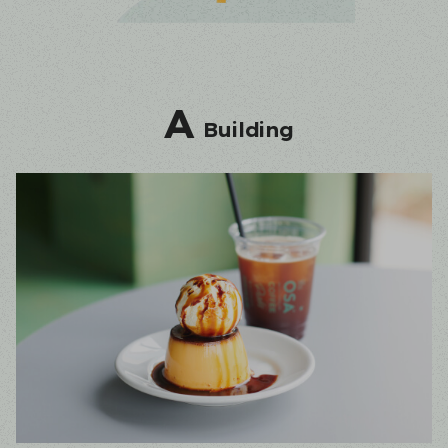
A
Building