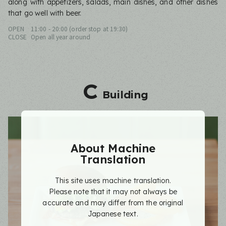
along with appetizers, salads, main dishes, and other dishes
that go well with beer.
OPEN
11:00 - 20:00 (order stop at 19:30)
CLOSE
Open all year around
C
Building
About Machine
Translation
This site uses machine translation.
Please note that it may not always be
accurate and may differ from the original
Japanese text.