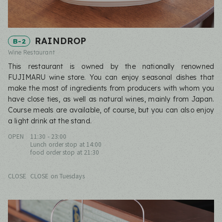
RAINDROP
B-2
Wine Restaurant
This restaurant is owned by the nationally renowned
FUJIMARU wine store. You can enjoy seasonal dishes that
make the most of ingredients from producers with whom you
have close ties, as well as natural wines, mainly from Japan.
Course meals are available, of course, but you can also enjoy
a light drink at the stand.
OPEN
11:30 - 23:00
Lunch order stop at 14:00
food order stop at 21:30
CLOSE
CLOSE on Tuesdays