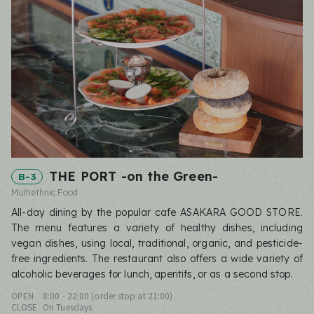
THE PORT -on the Green-
B-3
Multiethnic Food
All-day dining by the popular cafe ASAKARA GOOD STORE.
The menu features a variety of healthy dishes, including
vegan dishes, using local, traditional, organic, and pesticide-
free ingredients. The restaurant also offers a wide variety of
alcoholic beverages for lunch, aperitifs, or as a second stop.
OPEN
8:00 - 22:00 (order stop at 21:00)
CLOSE
On Tuesdays