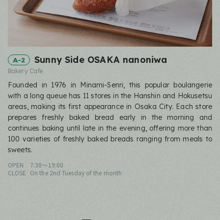
Sunny Side OSAKA nanoniwa
A-2
Bakery Cafe
Founded in 1976 in Minami-Senri, this popular boulangerie
with a long queue has 11 stores in the Hanshin and Hokusetsu
areas, making its first appearance in Osaka City. Each store
prepares freshly baked bread early in the morning and
continues baking until late in the evening, offering more than
100 varieties of freshly baked breads ranging from meals to
sweets.
OPEN
7:30〜19:00
CLOSE
On the 2nd Tuesday of the month