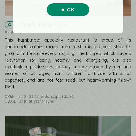
OK
Craft Burger co.
C-1
Burger Speciality Store
This hamburger specialty restaurant is proud of its
handmade patties made from fresh minced beef shoulder
ground in the store every morning. The burgers, which have a
reputation for being healthy and energizing, are also
available in petite sizes, so they can be enjoyed by men and
women of all ages, from children to those with small
appetites, and are not fast food, but heartwarming "slow"
food.
OPEN
9:00 - 22:00 (order stop at 21:30)
CLOSE
Open all year around