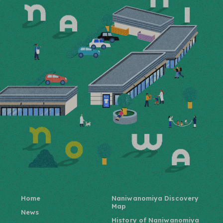
Home
Naniwanomiya Discovery
Map
News
History of Naniwanomiya