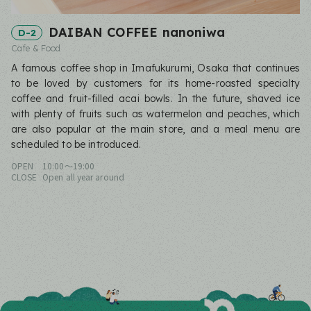
DAIBAN COFFEE nanoniwa
D-2
Cafe & Food
A famous coffee shop in Imafukurumi, Osaka that continues
to be loved by customers for its home-roasted specialty
coffee and fruit-filled acai bowls. In the future, shaved ice
with plenty of fruits such as watermelon and peaches, which
are also popular at the main store, and a meal menu are
scheduled to be introduced.
OPEN
10:00〜19:00
CLOSE
Open all year around