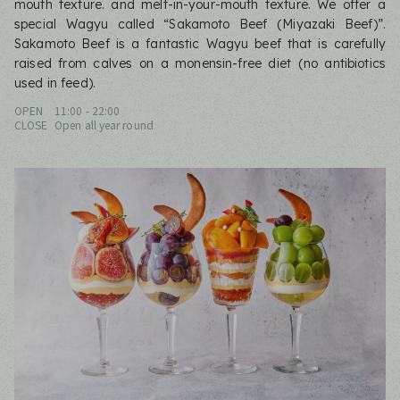
mouth texture. and melt-in-your-mouth texture. We offer a
special Wagyu called “Sakamoto Beef (Miyazaki Beef)”.
Sakamoto Beef is a fantastic Wagyu beef that is carefully
raised from calves on a monensin-free diet (no antibiotics
used in feed).
OPEN
11:00 - 22:00
CLOSE
Open all year round