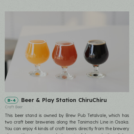
Beer & Play Station ChiruChiru
B-4
Craft Beer
This beer stand is owned by Brew Pub Tetalvale, which has
two craft beer breweries along the Tanimachi Line in Osaka.
You can enjoy 4 kinds of craft beers directly from the brewery