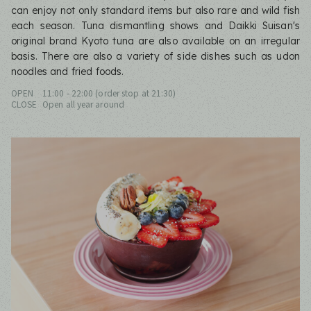
can enjoy not only standard items but also rare and wild fish
each season. Tuna dismantling shows and Daikki Suisan's
original brand Kyoto tuna are also available on an irregular
basis. There are also a variety of side dishes such as udon
noodles and fried foods.
OPEN
11:00 - 22:00 (order stop at 21:30)
CLOSE
Open all year around