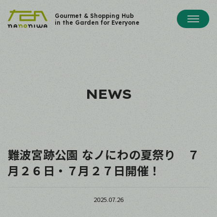
Gourmet & Shopping Hub
in the Garden for Everyone
NEWS
難波宮跡公園 なノにわの夏祭り ７
月２６日・７月２７日開催！
2025.07.26