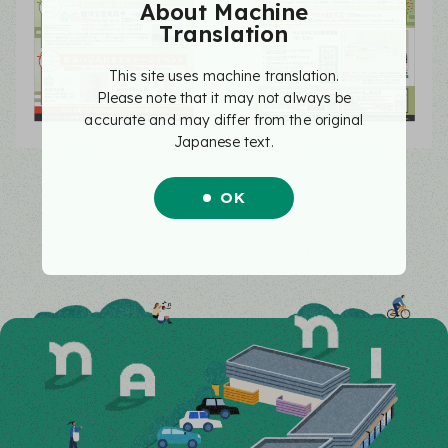
About Machine
Translation
This site uses machine translation.
Please note that it may not always be
accurate and may differ from the original
Japanese text.
OK