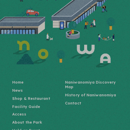
Home
Naniwanomiya Discovery
Map
News
History of Naniwanomiya
Shop & Restaurant
Contact
Facility Guide
Access
About the Park